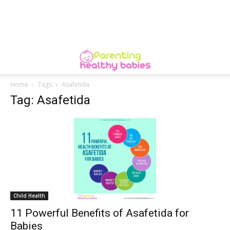
Home
Tags
Asafetida
Tag: Asafetida
Child Health
11 Powerful Benefits of Asafetida for
Babies