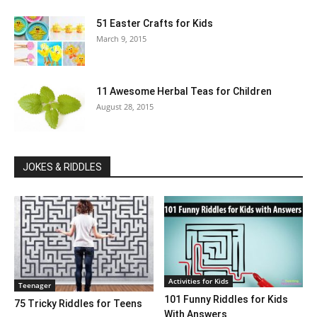
51 Easter Crafts for Kids
March 9, 2015
11 Awesome Herbal Teas for Children
August 28, 2015
JOKES & RIDDLES
Activities for Kids
Teenager
101 Funny Riddles for Kids
75 Tricky Riddles for Teens
With Answers