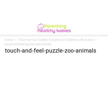
Home
7 Summer Fun Toddler Activities for Children with Autism
touch-and-feel-puzzle-zoo-animals
touch-and-feel-puzzle-zoo-animals