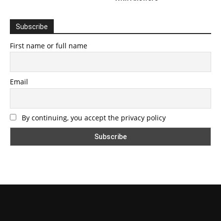
Subscribe
First name or full name
Email
By continuing, you accept the privacy policy