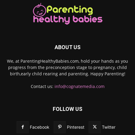
ABOUT US
We, at ParentingHealthyBabies.com, hold your hands as you
progress from the preconception stage to pregnancy, child
birth,early child rearing and parenting. Happy Parenting!
Contact us:
info@cognatemedia.com
FOLLOW US
Facebook
Pinterest
Twitter