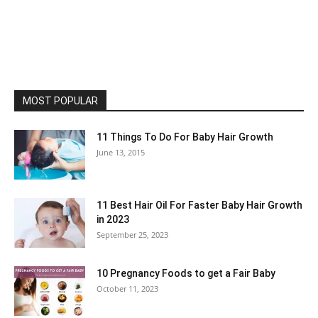
MOST POPULAR
11 Things To Do For Baby Hair Growth
June 13, 2015
11 Best Hair Oil For Faster Baby Hair Growth
in 2023
September 25, 2023
10 Pregnancy Foods to get a Fair Baby
October 11, 2023