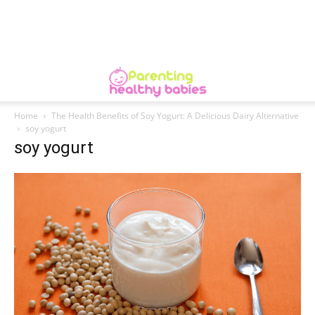
Home
The Health Benefits of Soy Yogurt: A Delicious Dairy Alternative
soy yogurt
soy yogurt