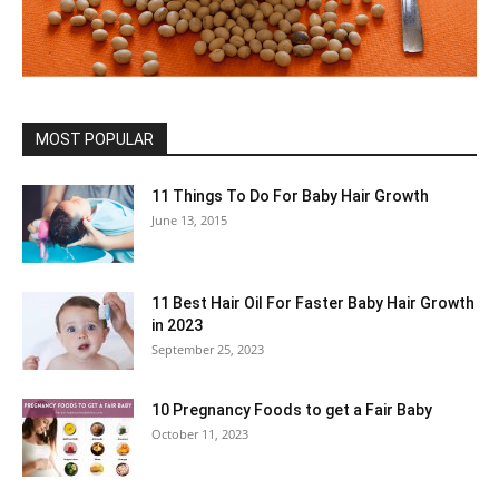
MOST POPULAR
11 Things To Do For Baby Hair Growth
June 13, 2015
11 Best Hair Oil For Faster Baby Hair Growth
in 2023
September 25, 2023
10 Pregnancy Foods to get a Fair Baby
October 11, 2023