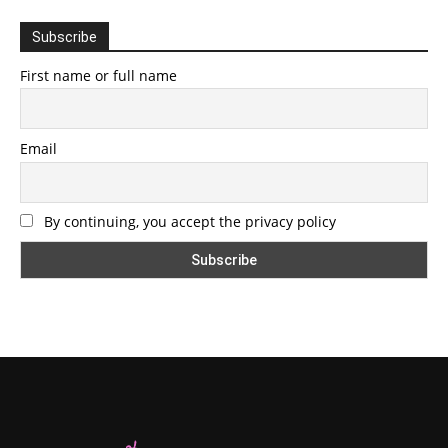
Subscribe
First name or full name
Email
By continuing, you accept the privacy policy