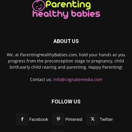
ABOUT US
We, at ParentingHealthyBabies.com, hold your hands as you
progress from the preconception stage to pregnancy, child
birth,early child rearing and parenting. Happy Parenting!
Contact us:
info@cognatemedia.com
FOLLOW US
Facebook
Pinterest
Twitter