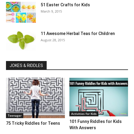
51 Easter Crafts for Kids
March 9, 2015
11 Awesome Herbal Teas for Children
August 28, 2015
JOKES & RIDDLES
Activities for Kids
Teenager
101 Funny Riddles for Kids
75 Tricky Riddles for Teens
With Answers