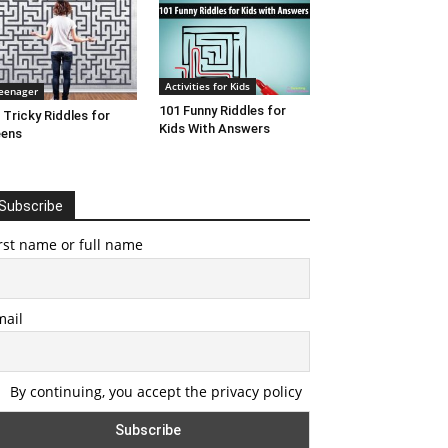
Activities for Kids
eenager
101 Funny Riddles for
 Tricky Riddles for
Kids With Answers
eens
Subscribe
rst name or full name
mail
By continuing, you accept the privacy policy