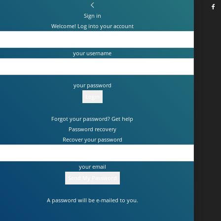
Sign in
Welcome! Log into your account
your username
your password
Forgot your password? Get help
Password recovery
Recover your password
your email
A password will be e-mailed to you.