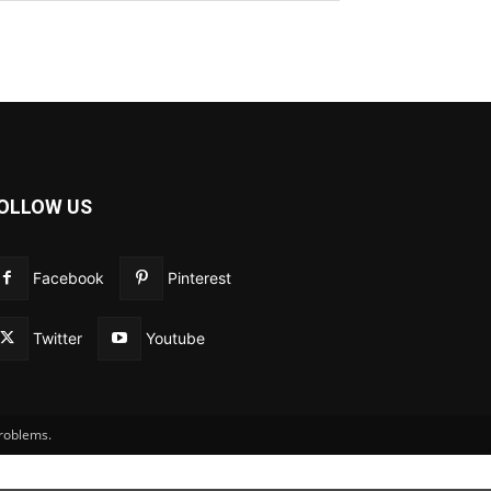
OLLOW US
Facebook
Pinterest
Twitter
Youtube
problems.