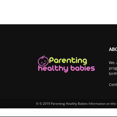
AB
We, 
prog
birt
Cont
© © 2019 Parenting Healthy Babies Information on this w