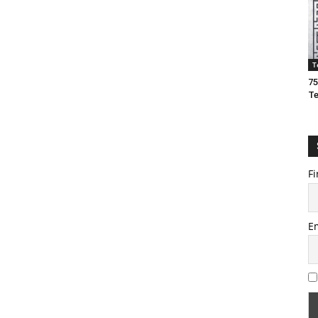
T
75
T
Fi
E