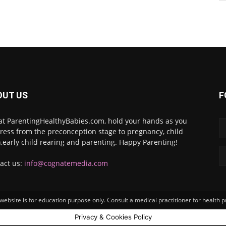
OUT US
F
at ParentingHealthyBabies.com, hold your hands as you
ress from the preconception stage to pregnancy, child
h,early child rearing and parenting. Happy Parenting!
act us:
info@cognatemedia.com
ebsite is for education purpose only. Consult a medical practitioner for health 
Privacy & Cookies Policy