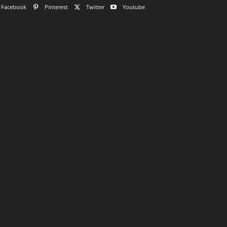
Facebook
Pinterest
Twitter
Youtube