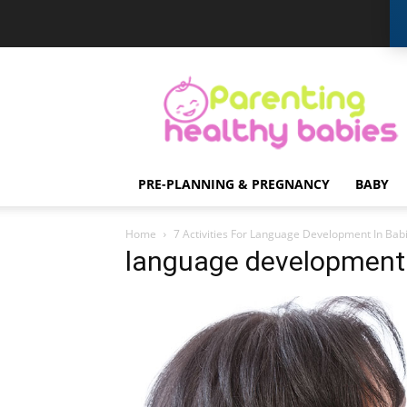
Parenting
Healthy
Babies
PRE-PLANNING & PREGNANCY
BABY
Home
7 Activities For Language Development In Bab
language development 