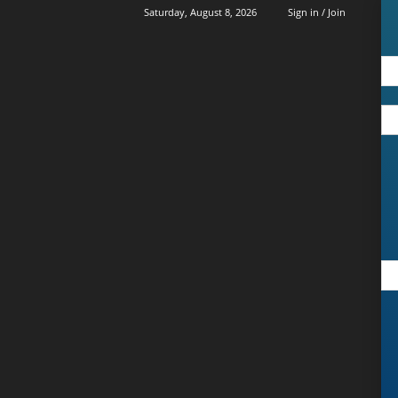
Saturday, August 8, 2026
Sign in / Join