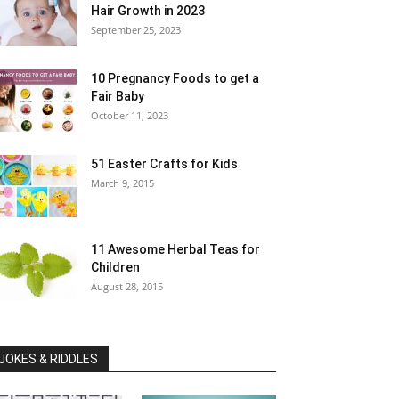
Hair Growth in 2023
September 25, 2023
10 Pregnancy Foods to get a
Fair Baby
October 11, 2023
51 Easter Crafts for Kids
March 9, 2015
11 Awesome Herbal Teas for
Children
August 28, 2015
JOKES & RIDDLES