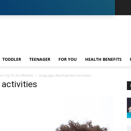
TODDLER
TEENAGER
FOR YOU
HEALTH BENEFITS
ies Up To Six Months
language development activities
activities