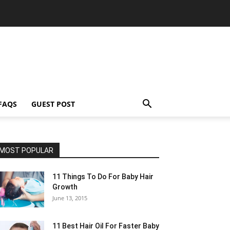
FAQS
GUEST POST
MOST POPULAR
11 Things To Do For Baby Hair
Growth
June 13, 2015
11 Best Hair Oil For Faster Baby