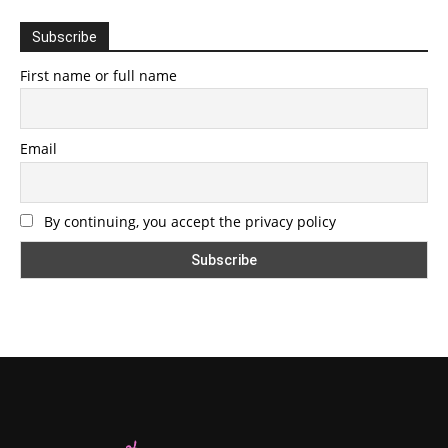
Subscribe
First name or full name
Email
By continuing, you accept the privacy policy