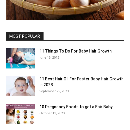
MOST POPULAR
11 Things To Do For Baby Hair Growth
June 13, 2015
11 Best Hair Oil For Faster Baby Hair Growth
in 2023
September 25, 2023
10 Pregnancy Foods to get a Fair Baby
October 11, 2023