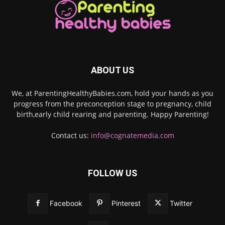
ABOUT US
We, at ParentingHealthyBabies.com, hold your hands as you
progress from the preconception stage to pregnancy, child
birth,early child rearing and parenting. Happy Parenting!
Contact us:
info@cognatemedia.com
FOLLOW US
Facebook
Pinterest
Twitter