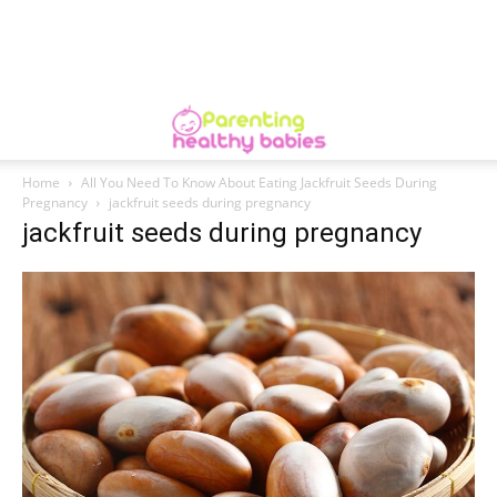
Home
All You Need To Know About Eating Jackfruit Seeds During
Pregnancy
jackfruit seeds during pregnancy
jackfruit seeds during pregnancy