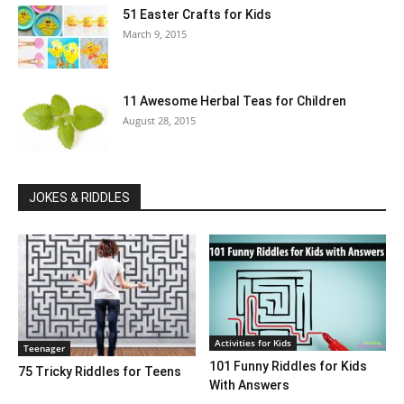
51 Easter Crafts for Kids
March 9, 2015
11 Awesome Herbal Teas for Children
August 28, 2015
JOKES & RIDDLES
Activities for Kids
Teenager
101 Funny Riddles for Kids
75 Tricky Riddles for Teens
With Answers