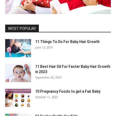
MOST POPULAR
11 Things To Do For Baby Hair Growth
June 13, 2015
11 Best Hair Oil For Faster Baby Hair Growth
in 2023
September 25, 2023
10 Pregnancy Foods to get a Fair Baby
October 11, 2023