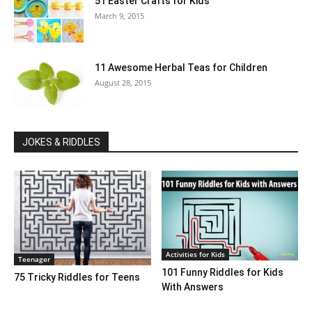
51 Easter Crafts for Kids
March 9, 2015
11 Awesome Herbal Teas for Children
August 28, 2015
JOKES & RIDDLES
Activities for Kids
Teenager
101 Funny Riddles for Kids
75 Tricky Riddles for Teens
With Answers