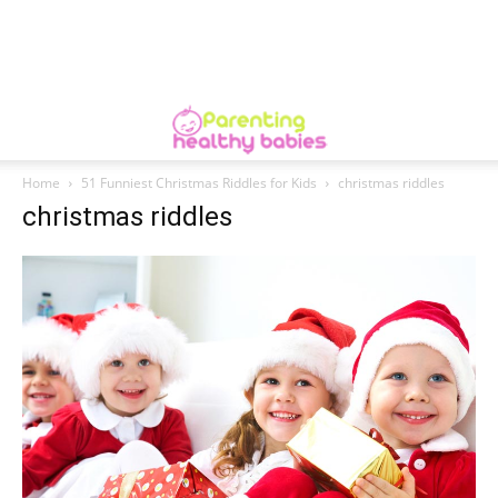
Home
51 Funniest Christmas Riddles for Kids
christmas riddles
christmas riddles