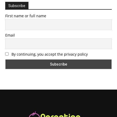
Subscribe
First name or full name
Email
By continuing, you accept the privacy policy