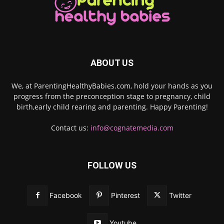
ABOUT US
We, at ParentingHealthyBabies.com, hold your hands as you
progress from the preconception stage to pregnancy, child
birth,early child rearing and parenting. Happy Parenting!
Contact us:
info@cognatemedia.com
FOLLOW US
Facebook
Pinterest
Twitter
Youtube