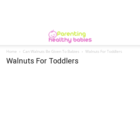
Home
Can Walnuts Be Given To Babies
Walnuts For Toddlers
Walnuts For Toddlers