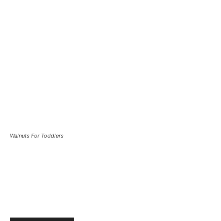
Walnuts For Toddlers