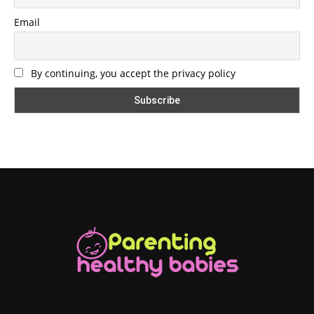
Email
By continuing, you accept the privacy policy