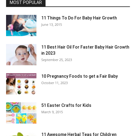
MOST POPULAR
11 Things To Do For Baby Hair Growth
June 13, 2015
11 Best Hair Oil For Faster Baby Hair Growth
in 2023
September 25, 2023
10 Pregnancy Foods to get a Fair Baby
October 11, 2023
51 Easter Crafts for Kids
March 9, 2015
11 Awesome Herbal Teas for Children