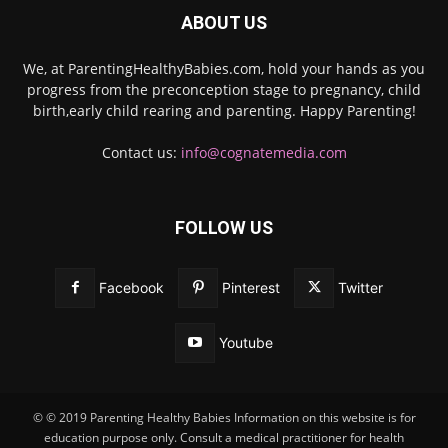
ABOUT US
We, at ParentingHealthyBabies.com, hold your hands as you
progress from the preconception stage to pregnancy, child
birth,early child rearing and parenting. Happy Parenting!
Contact us:
info@cognatemedia.com
FOLLOW US
Facebook
Pinterest
Twitter
Youtube
© © 2019 Parenting Healthy Babies Information on this website is for
education purpose only. Consult a medical practitioner for health