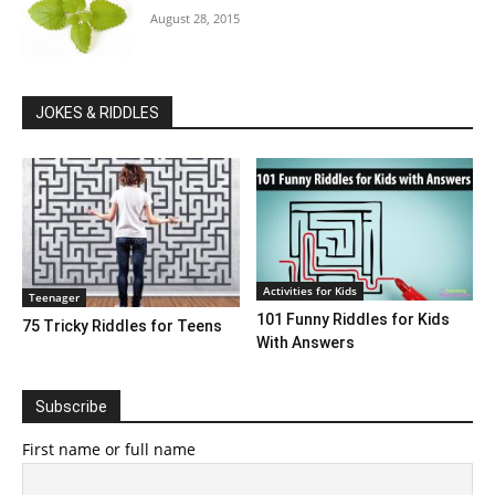
August 28, 2015
JOKES & RIDDLES
Activities for Kids
Teenager
101 Funny Riddles for Kids
75 Tricky Riddles for Teens
With Answers
Subscribe
First name or full name