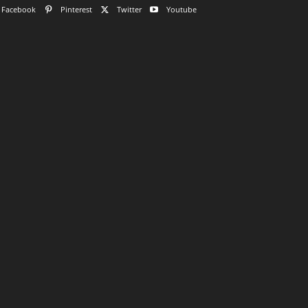
Facebook
Pinterest
Twitter
Youtube