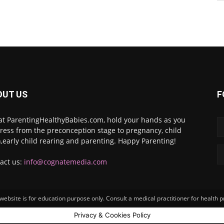
OUT US
F
at ParentingHealthyBabies.com, hold your hands as you
ress from the preconception stage to pregnancy, child
h,early child rearing and parenting. Happy Parenting!
act us:
info@cognatemedia.com
ebsite is for education purpose only. Consult a medical practitioner for health 
Privacy & Cookies Policy