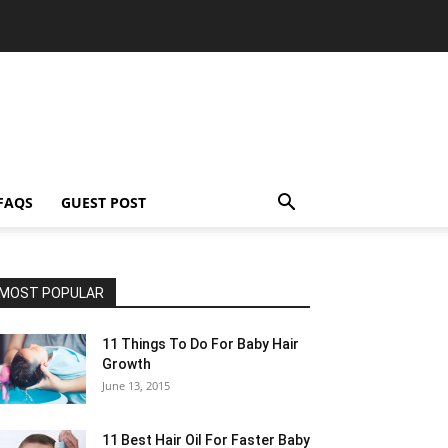
FAQS
GUEST POST
MOST POPULAR
11 Things To Do For Baby Hair
Growth
June 13, 2015
11 Best Hair Oil For Faster Baby