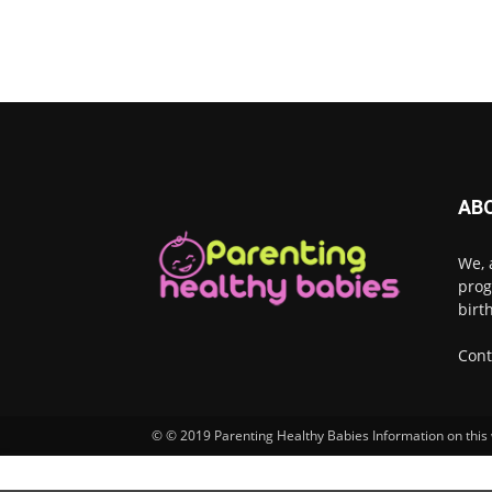
AB
We, 
prog
birt
Cont
© © 2019 Parenting Healthy Babies Information on this w