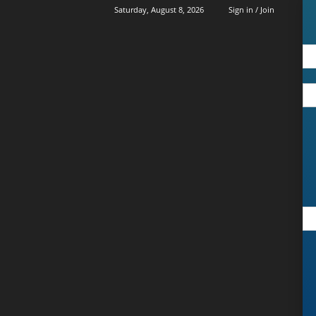
Saturday, August 8, 2026
Sign in / Join