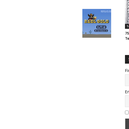
T
75
T
Fi
E