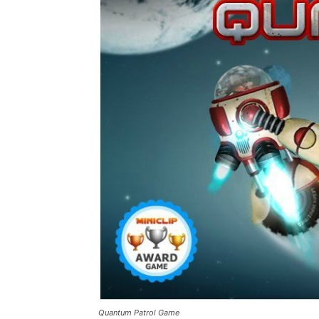
Quantum Patrol Game