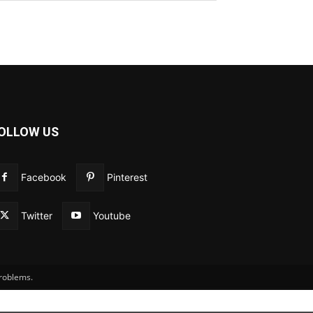
OLLOW US
Facebook
Pinterest
Twitter
Youtube
problems.