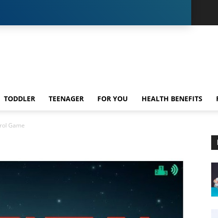
TODDLER
TEENAGER
FOR YOU
HEALTH BENEFITS
rol Game