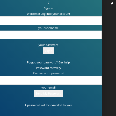
Sign in
Welcome! Log into your account
your username
your password
Forgot your password? Get help
Password recovery
Recover your password
your email
A password will be e-mailed to you.