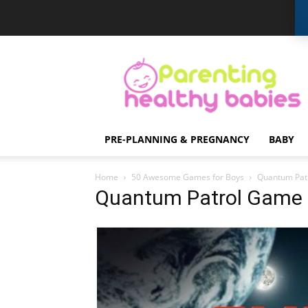
Parenting
Healthy
Babies
PRE-PLANNING & PREGNANCY
BABY
Home
50 Awesome Games for Boys
Quantum Pat
Quantum Patrol Game