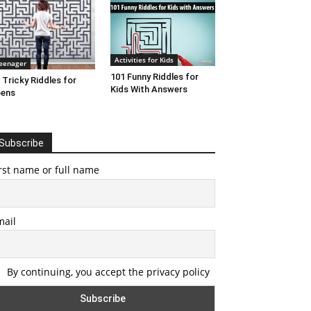
Activities for Kids
eenager
101 Funny Riddles for
 Tricky Riddles for
Kids With Answers
eens
Subscribe
rst name or full name
mail
By continuing, you accept the privacy policy