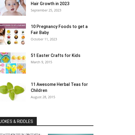
Hair Growth in 2023
September 25, 2023
10 Pregnancy Foods to get a
Fair Baby
October 11, 2023
51 Easter Crafts for Kids
March 9, 2015
11 Awesome Herbal Teas for
Children
August 28, 2015
JOKES & RIDDLES