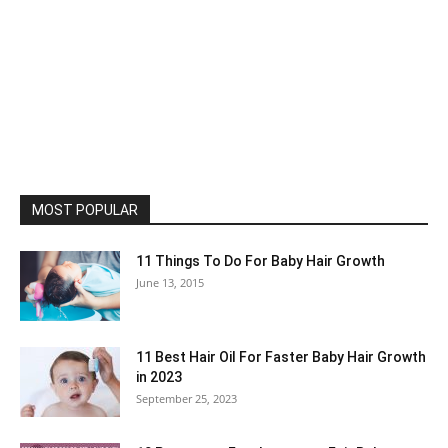
MOST POPULAR
11 Things To Do For Baby Hair Growth
June 13, 2015
11 Best Hair Oil For Faster Baby Hair Growth
in 2023
September 25, 2023