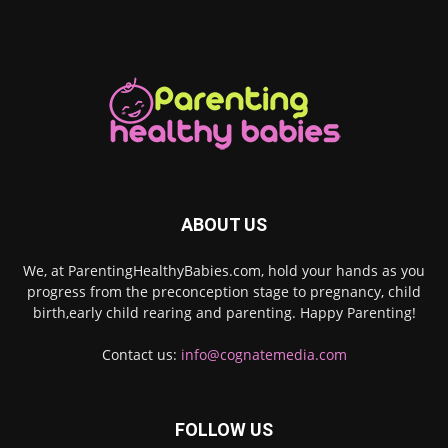
ABOUT US
We, at ParentingHealthyBabies.com, hold your hands as you
progress from the preconception stage to pregnancy, child
birth,early child rearing and parenting. Happy Parenting!
Contact us:
info@cognatemedia.com
FOLLOW US