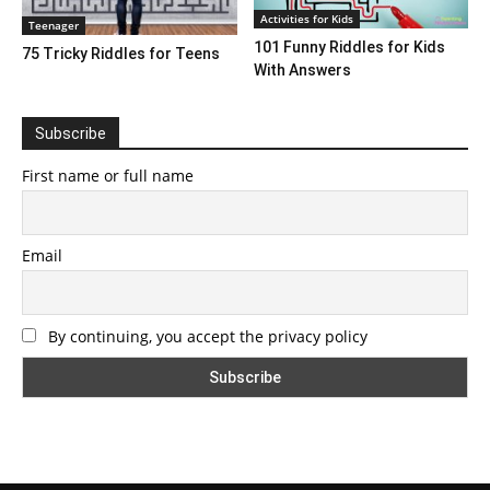
Activities for Kids
Teenager
101 Funny Riddles for Kids
75 Tricky Riddles for Teens
With Answers
Subscribe
First name or full name
Email
By continuing, you accept the privacy policy