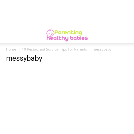
Home
10 Restaurant Survival Tips For Parents
messybaby
messybaby