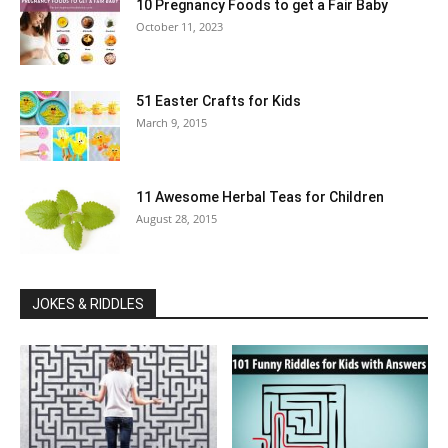
10 Pregnancy Foods to get a Fair Baby
October 11, 2023
51 Easter Crafts for Kids
March 9, 2015
11 Awesome Herbal Teas for Children
August 28, 2015
JOKES & RIDDLES