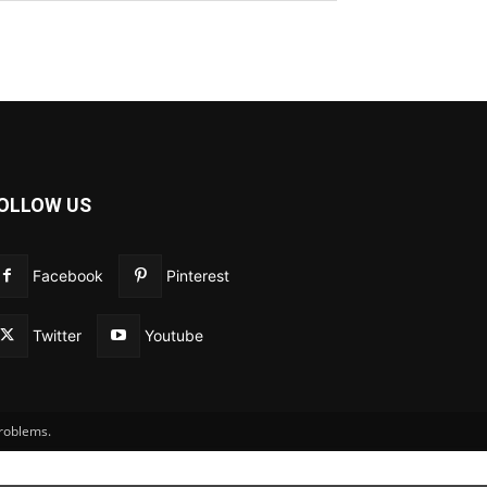
OLLOW US
Facebook
Pinterest
Twitter
Youtube
problems.