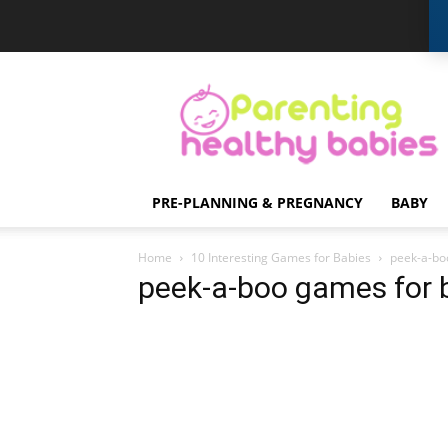
Parenting
Healthy
Babies
PRE-PLANNING & PREGNANCY
BABY
Home
10 Interesting Games for Babies
peek-a-bo
peek-a-boo games for 