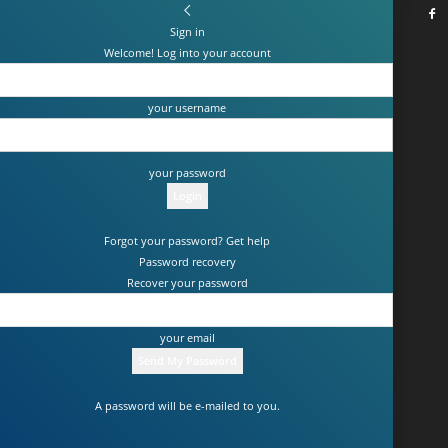
Sign in
Welcome! Log into your account
your username
your password
Forgot your password? Get help
Password recovery
Recover your password
your email
A password will be e-mailed to you.