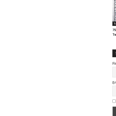
T
75
T
Fi
E