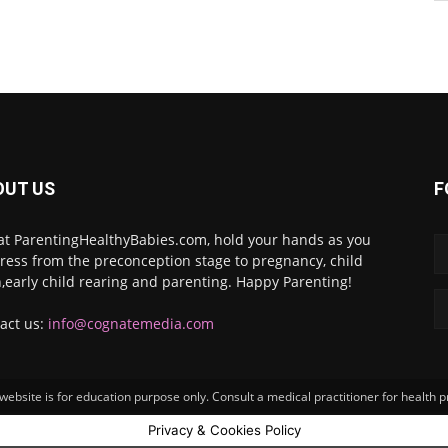
OUT US
F
at ParentingHealthyBabies.com, hold your hands as you
ress from the preconception stage to pregnancy, child
h,early child rearing and parenting. Happy Parenting!
act us:
info@cognatemedia.com
ebsite is for education purpose only. Consult a medical practitioner for health 
Privacy & Cookies Policy