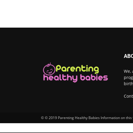
AB
We, 
prog
birt
Cont
© © 2019 Parenting Healthy Babies Information on this w