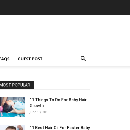
FAQS
GUEST POST
MOST POPULAR
11 Things To Do For Baby Hair
Growth
June 13, 2015
11 Best Hair Oil For Faster Baby