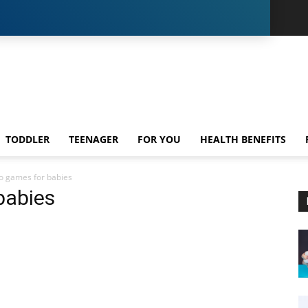
TODDLER
TEENAGER
FOR YOU
HEALTH BENEFITS
o games for babies
babies