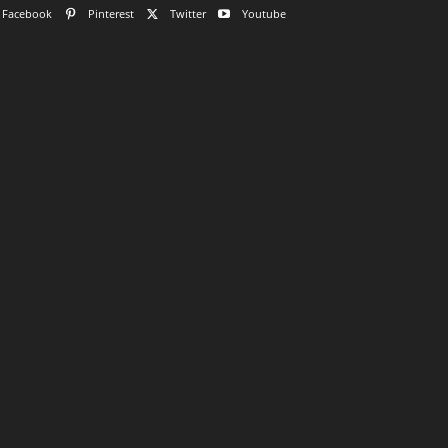
Facebook
Pinterest
Twitter
Youtube