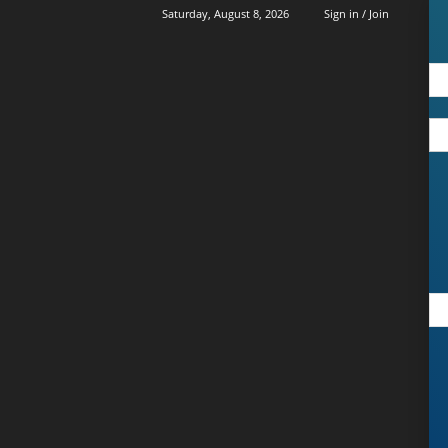
Saturday, August 8, 2026
Sign in / Join