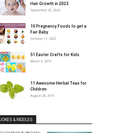
Hair Growth in 2023
September 25, 2023
10 Pregnancy Foods to get a
Fair Baby
October 11, 2023
51 Easter Crafts for Kids
March 9, 2015
11 Awesome Herbal Teas for
Children
August 28, 2015
JOKES & RIDDLES