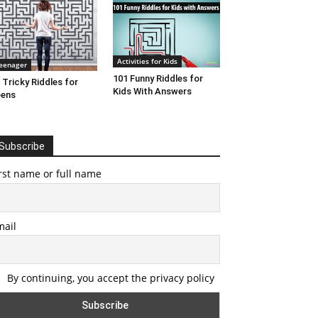
Activities for Kids
eenager
101 Funny Riddles for
 Tricky Riddles for
Kids With Answers
eens
Subscribe
rst name or full name
mail
By continuing, you accept the privacy policy